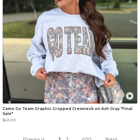
Camo Go Team Graphic Cropped Crewneck on Ash Gray *Final
Sale*
$43.00
Previous
1
2
400
Next
...