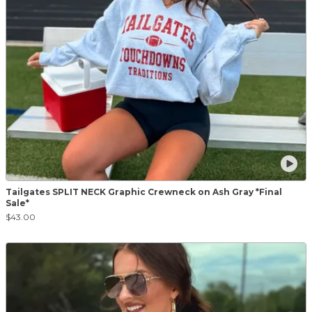
Tailgates SPLIT NECK Graphic Crewneck on Ash Gray *Final
Sale*
$43.00