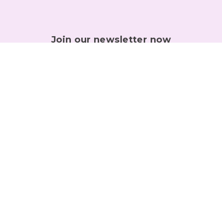
Join our newsletter now
Get useful tips right into your inbox!
Sign Up
GET IN TOUCH
Any questions let us know! You can always reach us directly