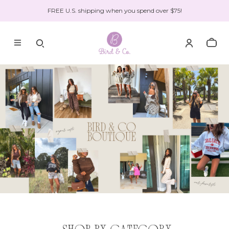
FREE U.S. shipping when you spend over $75!