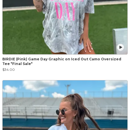
BIRDIE (Pink) Game Day Graphic on Iced Out Camo Oversized
Tee *Final Sale*
$34.00