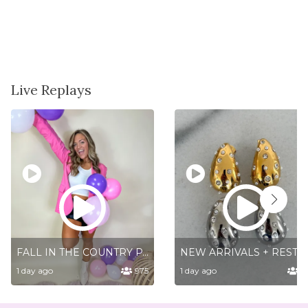
Live Replays
FALL IN THE COUNTRY PART 1
NEW ARRIV
1 day ago
975
1 day ago
5