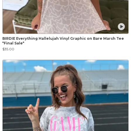
BIRDIE Everything Hallelujah Vinyl Graphic on Bare Marsh Tee
*Final Sale*
$35.00